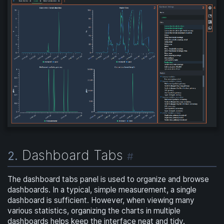
Dashboard Tabs
2.
#
The dashboard tabs panel is used to organize and browse
dashboards. In a typical, simple measurement, a single
dashboard is sufficient. However, when viewing many
various statistics, organizing the charts in multiple
dashboards helps keep the interface neat and tidy.