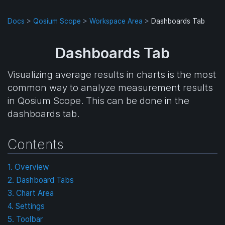
Docs
>
Qosium Scope
>
Workspace Area
>
Dashboards Tab
Dashboards Tab
Visualizing average results in charts is the most
common way to analyze measurement results
in Qosium Scope. This can be done in the
dashboards tab.
Contents
1. Overview
2. Dashboard Tabs
3. Chart Area
4. Settings
5. Toolbar