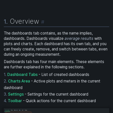
Overview
1.
#
The dashboards tab contains, as the name implies,
dashboards. Dashboards visualize
average results
with
plots and charts. Each dashboard has its own tab, and you
can freely create, remove, and switch between tabs, even
during an ongoing measurement.
Dashboards tab has four main elements. These elements
are further explained in the following sections.
Dashboard Tabs
- List of created dashboards
Charts Area
- Active plots and meters in the current
dashboard
Settings
- Settings for the current dashboard
Toolbar
- Quick actions for the current dashboard