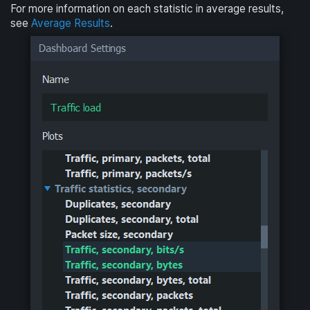
For more information on each statistic in average results,
see
Average Results
.