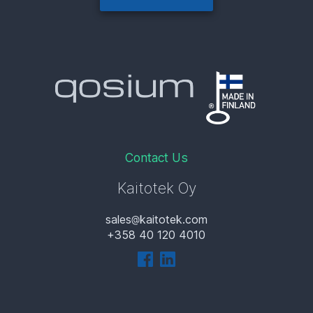
Contact Us
Kaitotek Oy
sales
kaitotek.com
+358 40 120 4010