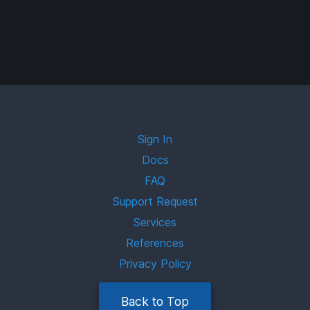
Sign In
Docs
FAQ
Support Request
Services
References
Privacy Policy
Back to Top