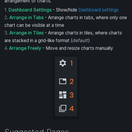
arrangement of charts.
Dashboard Settings
- Show/hide
Dashboard settings
Arrange in Tabs
- Arrange charts in tabs, where only one
chart can be visible at a time
Arrange in Tiles
- Arrange charts in tiles, where charts
are stacked in a grid-like format (
default
)
Arrange Freely
- Move and resize charts manually
Suggested Pages