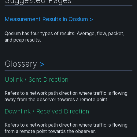
Measurement Results in Qosium >
Qosium has four types of results: Average, flow, packet,
and pcap results.
Glossary
>
Uplink / Sent Direction
Refers to a network path direction where traffic is flowing
away from the observer towards a remote point.
Downlink / Received Direction
Refers to a network path direction where traffic is flowing
from a remote point towards the observer.