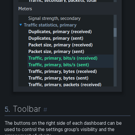
Toolbar
5.
#
The buttons on the right side of each dashboard can be
used to control the settings group’s visibility and the