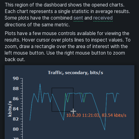
This region of the dashboard shows the opened charts.
Each chart represents a single statistic in average results.
Some plots have the combined
sent
and
received
directions of the same metric.
Plots have a few mouse controls available for viewing the
results. Hover cursor over plots lines to inspect values. To
zoom, draw a rectangle over the area of interest with the
left mouse button. Use the right mouse button to zoom
back out.