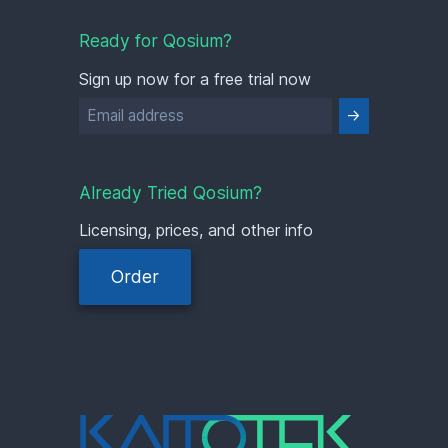
Ready for Qosium?
Sign up now for a free trial now
Already Tried Qosium?
Licensing, prices, and other info
Order