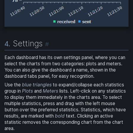
Settings
4.
#
Each dashboard has its own settings panel, where you can
select the charts from two categories: plots and meters.
You can also give the dashboard a name, shown in the
dashboard tabs panel, for easy recognition.
Use the
blue triangles
to expand/collapse each statistics
group in
Plots
and
Meters
lists. Left-click on any statistics
to display them immediately in the charts area. To select
multiple statistics, press and drag with the left mouse
button over the preferred statistics. Statistics, which have
results, are marked with
bold
text. Clicking an active
statistic removes the corresponding chart from the chart
area.