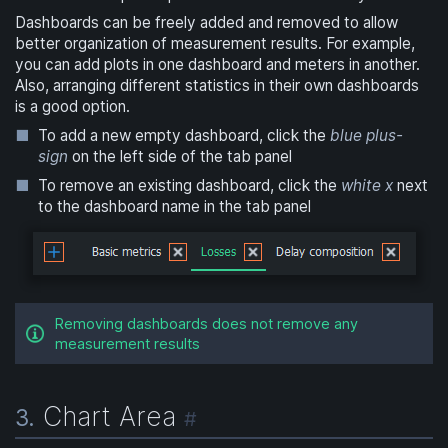
Dashboards can be freely added and removed to allow
better organization of measurement results. For example,
you can add plots in one dashboard and meters in another.
Also, arranging different statistics in their own dashboards
is a good option.
To add a new empty dashboard, click the
blue plus-
sign
on the left side of the tab panel
To remove an existing dashboard, click the
white x
next
to the dashboard name in the tab panel
Removing dashboards does not remove any
measurement results
Chart Area
3.
#