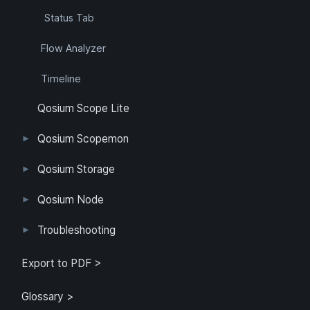
Status Tab
Flow Analyzer
Timeline
Qosium Scope Lite
Qosium Scopemon
User Interface
Configuration
Qosium Storage
Example Configuration
Parameter Reference
Parameterization
User Interface
Direct Access
Qosium Node
Application
Log
FlowMonitorMeasurer
Measurement
QoEChart
ScheduledMeasurer
ThroughputChart
Heatmap
Qosium Node Manager
Troubleshooting
GQoSM
PSQA
Known Limitations
Export to PDF >
Glossary >