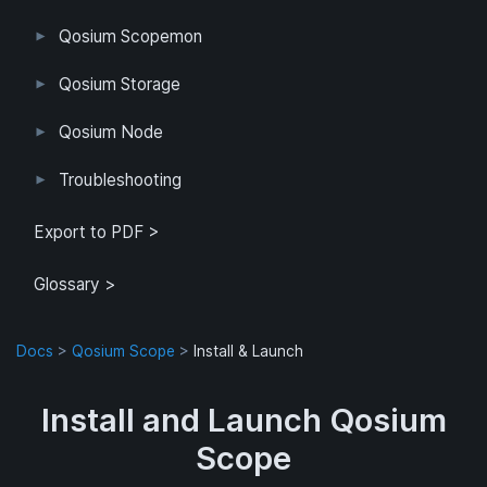
Qosium Scopemon
User Interface
Configuration
Qosium Storage
Example Configuration
Parameter Reference
Parameterization
User Interface
Direct Access
Qosium Node
Application
Log
FlowMonitorMeasurer
Measurement
QoEChart
ScheduledMeasurer
ThroughputChart
Heatmap
Qosium Node Manager
Troubleshooting
GQoSM
PSQA
Known Limitations
Export to PDF >
Glossary >
Docs
>
Qosium Scope
>
Install & Launch
Install and Launch Qosium
Scope