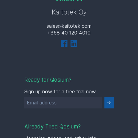
Kaitotek Oy
sales
kaitotek.com
+358 40 120 4010
Ready for Qosium?
Sign up now for a free trial now
Already Tried Qosium?