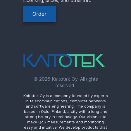
Licensing, prices, and other info
Order
© 2026 Kaitotek Oy. All rights
reserved.
Kaitotek Oy is a company founded by experts
in telecommunications, computer networks
and software engineering. The company is
based in Oulu, Finland, a city with a long and
strong history in technology. Our vision is to
make QoS measurements and monitoring
easy and intuitive. We develop products that