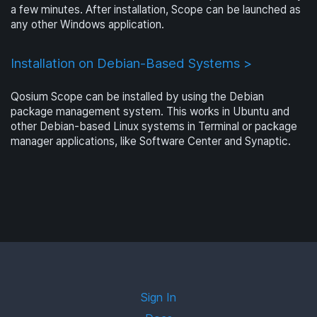
a few minutes. After installation, Scope can be launched as
any other Windows application.
Installation on Debian-Based Systems >
Qosium Scope can be installed by using the Debian
package management system. This works in Ubuntu and
other Debian-based Linux systems in Terminal or package
manager applications, like Software Center and Synaptic.
Sign In