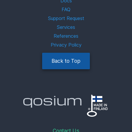
Docs
FAQ
Support Request
Services
References
Privacy Policy
Back to Top
Contact Us