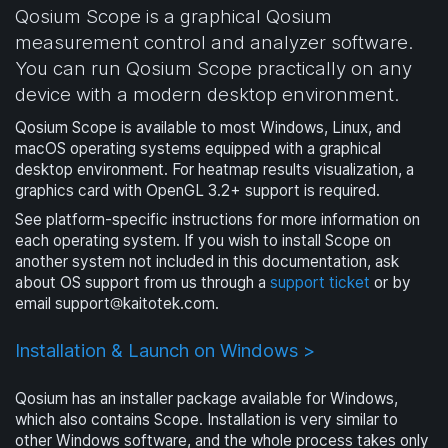
Qosium Scope is a graphical Qosium
measurement control and analyzer software.
You can run Qosium Scope practically on any
device with a modern desktop environment.
Qosium Scope is available to most Windows, Linux, and
macOS operating systems equipped with a graphical
desktop environment. For heatmap results visualization, a
graphics card with OpenGL 3.2+ support is required.
See platform-specific instructions for more information on
each operating system. If you wish to install Scope on
another system not included in this documentation, ask
about OS support from us through a
support ticket
or by
email
support
kaitotek.com
.
Installation & Launch on Windows >
Qosium has an installer package available for Windows,
which also contains Scope. Installation is very similar to
other Windows software, and the whole process takes only