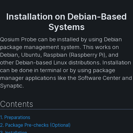
Installation on Debian-Based
Systems
Qosium Probe can be installed by using Debian
package management system. This works on
Debian, Ubuntu, Raspbian (Raspberry Pi), and
other Debian-based Linux distributions. Installation
can be done in terminal or by using package
manager applications like the Software Center and
Synaptic.
Contents
1. Preparations
2. Package Pre-checks (Optional)
3. Installation