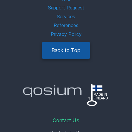
Support Request
Services
References
Privacy Policy
Back to Top
Contact Us