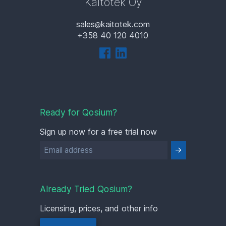
Kaitotek Oy
sales
kaitotek.com
+358 40 120 4010
Ready for Qosium?
Sign up now for a free trial now
Already Tried Qosium?
Licensing, prices, and other info