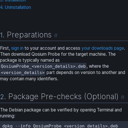
4. Uninstallation
Preparations
1.
#
First,
sign in
to your account and access
your downloads page
.
Then download Qosium Probe for the target machine. The
package is typically named as
, where the
QosiumProbe_<version_details>.deb
part depends on version to another and
<version_details>
may contain many identifiers.
Package Pre-checks (Optional)
2.
#
The Debian package can be verified by opening Terminal and
running:
dpkg --info QosiumProbe_<version_details>.deb