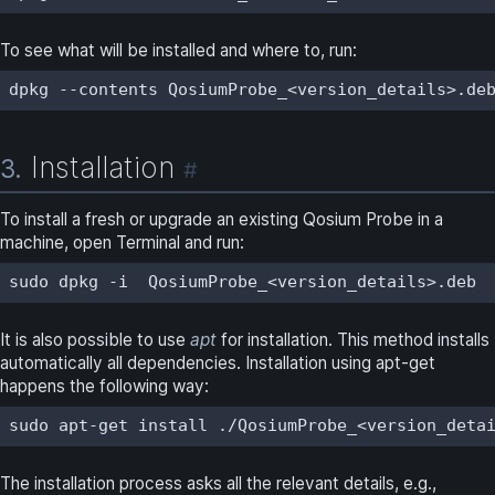
To see what will be installed and where to, run:
dpkg --contents QosiumProbe_<version_details>.de
Installation
3.
#
To install a fresh or upgrade an existing Qosium Probe in a
machine, open Terminal and run:
sudo dpkg -i  QosiumProbe_<version_details>.deb
It is also possible to use
apt
for installation. This method installs
automatically all dependencies. Installation using apt-get
happens the following way:
sudo apt-get install ./QosiumProbe_<version_deta
The installation process asks all the relevant details, e.g.,