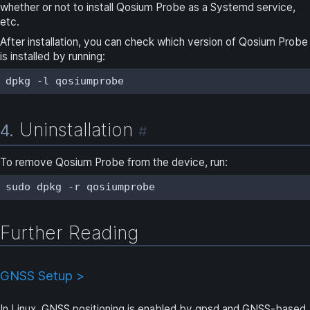
whether or not to install Qosium Probe as a Systemd service,
etc.
After installation, you can check which version of Qosium Probe
is installed by running:
dpkg -l qosiumprobe
Uninstallation
4.
#
To remove Qosium Probe from the device, run:
sudo dpkg -r qosiumprobe
Further Reading
GNSS Setup >
In Linux, GNSS positioning is enabled by gpsd and GNSS-based