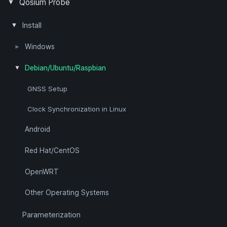
Measurement Topology
Packet Filter
Passive Measurement
Quality of Experience
Quality of Service
Timing Synchronization
Positioning
Qosium Probe
Pcap Filter Syntax
Install
Windows
Packet Capture Library
Clock Synchronization in Windows
Debian/Ubuntu/Raspbian
GNSS Setup
Clock Synchronization in Linux
Android
Red Hat/CentOS
OpenWRT
Other Operating Systems
Parameterization