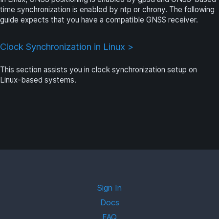
time synchronization is enabled by ntp or chrony. The following
guide expects that you have a compatible GNSS receiver.
Clock Synchronization in Linux >
This section assists you in clock synchronization setup on
Linux-based systems.
Sign In
Docs
FAQ