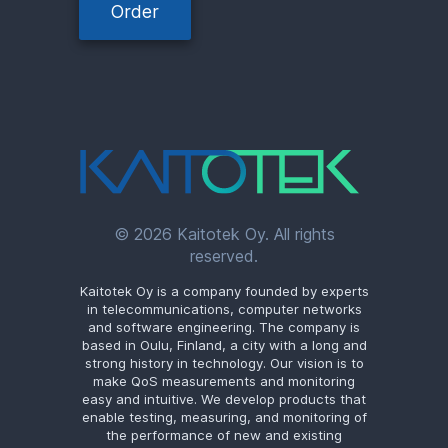
Order
© 2026 Kaitotek Oy. All rights
reserved.
Kaitotek Oy is a company founded by experts
in telecommunications, computer networks
and software engineering. The company is
based in Oulu, Finland, a city with a long and
strong history in technology. Our vision is to
make QoS measurements and monitoring
easy and intuitive. We develop products that
enable testing, measuring, and monitoring of
the performance of new and existing