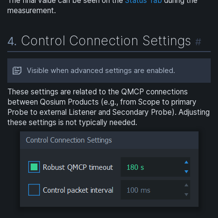
The final value can be seen on the
Status Tab
during the
measurement.
Control Connection Settings
4.
#
Visible when advanced settings are enabled.
These settings are related to the QMCP connections
between Qosium Products (e.g., from Scope to primary
Probe to external Listener and Secondary Probe). Adjusting
these settings is not typically needed.