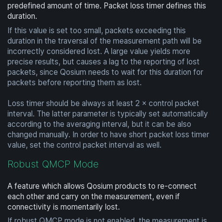
predefined amount of time. Packet loss timer defines this
duration.
If this value is set too small, packets exceeding this
duration in the traversal of the measurement path will be
incorrectly considered lost. A large value yields more
precise results, but causes a lag to the reporting of lost
packets, since Qosium needs to wait for this duration for
packets before reporting them as lost.
Loss timer should be always at least 2 × control packet
interval. The latter parameter is typically set automatically
according to the averaging interval, but it can be also
changed manually. In order to have short packet loss timer
value, set the control packet interval as well.
Robust QMCP Mode
A feature which allows Qosium products to re-connect
each other and carry on the measurement, even if
connectivity is momentarily lost.
If robust QMCP mode is not enabled, the measurement is