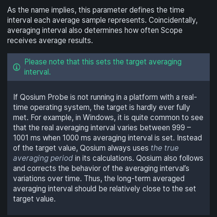
As the name implies, this parameter defines the time
interval each average sample represents. Coincidentally,
averaging interval also determines how often Scope
receives average results.
Please note that this sets the target averaging
interval.
If Qosium Probe is not running in a platform with a real-
time operating system, the target is hardly ever fully
met. For example, in Windows, it is quite common to see
that the real averaging interval varies between 999 –
1001 ms when 1000 ms averaging interval is set. Instead
of the target value, Qosium always uses
the true
averaging period
in its calculations. Qosium also follows
and corrects the behavior of the averaging interval’s
variations over time. Thus, the long-term averaged
averaging interval should be relatively close to the set
target value.