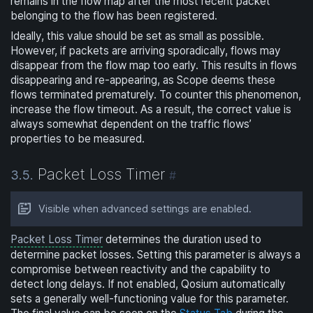
remains in the flow map after the most recent packet
belonging to the flow has been registered.
Ideally, this value should be set as small as possible.
However, if packets are arriving sporadically, flows may
disappear from the flow map too early. This results in flows
disappearing and re-appearing, as Scope deems these
flows terminated prematurely. To counter this phenomenon,
increase the flow timeout. As a result, the correct value is
always somewhat dependent on the traffic flows’
properties to be measured.
Packet Loss Timer
3.5.
#
Visible when advanced settings are enabled.
Packet Loss Timer
determines the duration used to
determine packet losses. Setting this parameter is always a
compromise between reactivity and the capability to
detect long delays. If not enabled, Qosium automatically
sets a generally well-functioning value for this parameter.