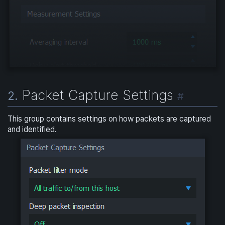
Packet Capture Settings
2.
#
This group contains settings on how packets are captured
and identified.