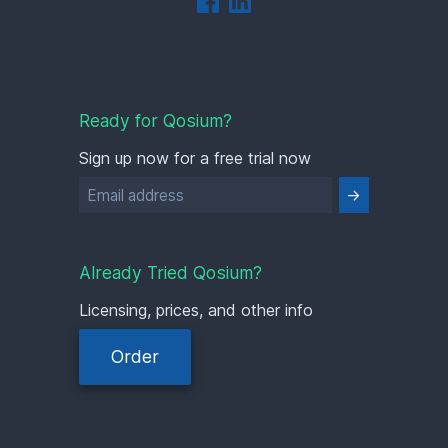
Ready for Qosium?
Sign up now for a free trial now
Already Tried Qosium?
Licensing, prices, and other info
Order