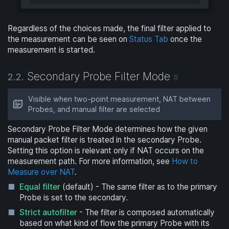
Regardless of the choices made, the final filter applied to
the measurement can be seen on
Status Tab
once the
measurement is started.
Secondary Probe Filter Mode
2.2.
#
Visible when two-point measurement, NAT between
Probes, and manual filter are selected
Secondary Probe Filter Mode determines how the given
manual packet filter is treated in the secondary Probe.
Setting this option is relevant only if NAT occurs on the
measurement path. For more information, see
How to
Measure over NAT
.
Equal filter
(default) - The same filter as to the primary
Probe is set to the secondary.
Strict autofilter
- The filter is composed automatically
based on what kind of flow the primary Probe with its