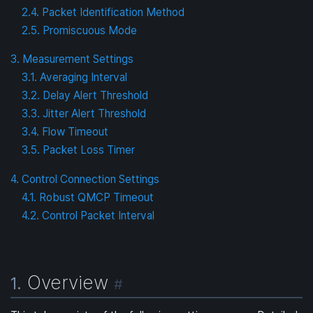
2.4. Packet Identification Method
2.5. Promiscuous Mode
3. Measurement Settings
3.1. Averaging Interval
3.2. Delay Alert Threshold
3.3. Jitter Alert Threshold
3.4. Flow Timeout
3.5. Packet Loss Timer
4. Control Connection Settings
4.1. Robust QMCP Timeout
4.2. Control Packet Interval
Overview
1.
#