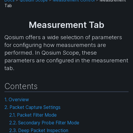
Tab
Measurement Tab
Qosium offers a wide selection of parameters
for configuring how measurements are
performed. In Qosium Scope, these
parameters are configured in the measurement
tab.
Contents
1. Overview
2. Packet Capture Settings
2.1. Packet Filter Mode
2.2. Secondary Probe Filter Mode
2.3. Deep Packet Inspection