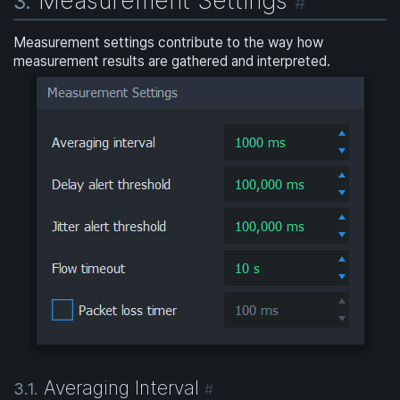
3.
#
Measurement settings contribute to the way how
measurement results are gathered and interpreted.
Averaging Interval
3.1.
#