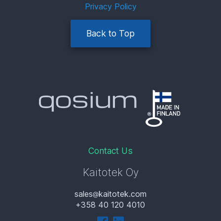
Privacy Policy
Back to Top
Contact Us
Kaitotek Oy
sales
kaitotek.com
+358 40 120 4010