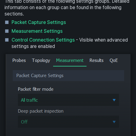
This tab consists of the following settings groups. Detailed
information on each group can be found in the following
sections.
Packet Capture Settings
Measurement Settings
Control Connection Settings
- Visible when advanced
settings are enabled