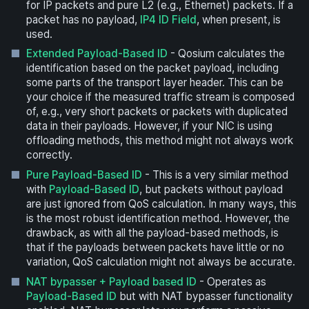
for IP packets and pure L2 (e.g., Ethernet) packets. If a
packet has no payload,
IP4 ID Field
, when present, is
used.
Extended Payload-Based ID
- Qosium calculates the
identification based on the packet payload, including
some parts of the transport layer header. This can be
your choice if the measured traffic stream is composed
of, e.g., very short packets or packets with duplicated
data in their payloads. However, if your NIC is using
offloading methods, this method might not always work
correctly.
Pure Payload-Based ID
- This is a very similar method
with
Payload-Based ID
, but packets without payload
are just ignored from QoS calculation. In many ways, this
is the most robust identification method. However, the
drawback, as with all the payload-based methods, is
that if the payloads between packets have little or no
variation, QoS calculation might not always be accurate.
NAT bypasser + Payload based ID
- Operates as
Payload-Based ID
but with NAT bypasser functionality