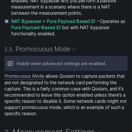
enabled. NAT bypasser lets you perform a passive
measurement in a scenario where there is a NAT
between the measurement points.
NAT Bypasser + Pure Payload Based ID
- Operates as
Pure Payload-Based ID
but with NAT bypasser
functionality enabled.
Promiscuous Mode
2.5.
#
Visible when advanced settings are enabled.
Promiscuous Mode
allows Qosium to capture packets that
are not designated to the network card performing the
capture. This is a fairly common case with Qosium, and it’s
recommended to leave this option enabled unless there’s a
specific reason to disable it. Some network cards might not
support promiscuous mode, which is an example of such a
specific reason.
Measurement Settings