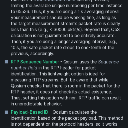
limiting the available unique numbering per time instance
to 65536. Thus, if you are using a 1 s averaging interval,
your measurement should be working fine, as long as
the target measurement stream’s packet rate is clearly
less than this (e.g., < 30000 pkts/s). Beyond that, QoS
calculation is not guaranteed to be entirely accurate.
Then, if you are using a longer averaging interval, e.g.,
10 s, the safe packet rate drops to one-tenth of the
previous, accordingly.
RTP Sequence Number
- Qosium uses the
Sequence
number field
in the RTP header for packet
identification. This lightweight option is ideal for
measuring RTP streams. But, be aware that while
Qosium checks that there is room in the packet for the
RTP header, it does not check its actual existence.
Thus, setting this option with non-RTP traffic can result
in unpredictable behavior.
Payload-Based ID
- Qosium calculates the
identification based on the packet payload. This method
is not dependent on the protocol headers, so it works