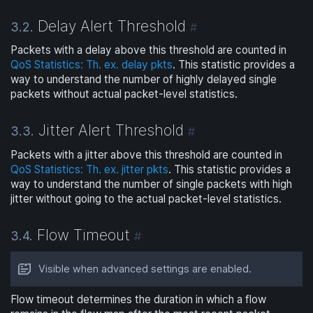
Delay Alert Threshold
3.2.
#
Packets with a delay above this threshold are counted in
QoS Statistics: Th. ex. delay pkts
. This statistic provides a
way to understand the number of highly delayed single
packets without actual packet-level statistics.
Jitter Alert Threshold
3.3.
#
Packets with a jitter above this threshold are counted in
QoS Statistics: Th. ex. jitter pkts
. This statistic provides a
way to understand the number of single packets with high
jitter without going to the actual packet-level statistics.
Flow Timeout
3.4.
#
Visible when advanced settings are enabled.
Flow timeout determines the duration in which a flow