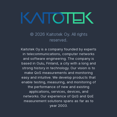
© 2026 Kaitotek Oy. All rights
reserved.
Kaitotek Oy is a company founded by experts
in telecommunications, computer networks
and software engineering. The company is
based in Oulu, Finland, a city with a long and
strong history in technology. Our vision is to
make QoS measurements and monitoring
easy and intuitive. We develop products that
enable testing, measuring, and monitoring of
the performance of new and existing
applications, services, devices, and
networks. Our experience of QoS and QoE
measurement solutions spans as far as to
year 2003.