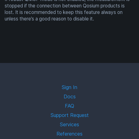
stopped if the connection between Qosium products is
lost. It is recommended to keep this feature always on
unless there’s a good reason to disable it.
Sign In
Docs
FAQ
Support Request
Services
References