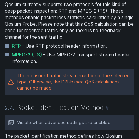
Qosium currently supports two protocols for this kind of
deep packet inspection: RTP and MPEG-2 (TS). These
methods enable packet loss statistic calculation by a single
Qosium Probe. Please note that this QoS calculation can be
done for received traffic only as there is no feedback
channel for the sent traffic.
RTP
- Use RTP protocol header information.
MPEG-2 (TS)
- Use MPEG-2 Transport stream header
information.
The measured traffic stream must be of the selected
type. Otherwise, the DPI-based QoS calculations
cannot be made.
Packet Identification Method
2.4.
#
Visible when advanced settings are enabled.
The packet identification method defines how Qosium