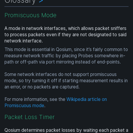
Promiscuous Mode
A mode in network interfaces, which allows packet sniffers
to process packets even if they are not designated to said
network interface.
This mode is essential in Qosium, since it’s fairly common to
measure network traffic by placing Probes somewhere in-
path or off-path via port mirroring instead of end-points.
Some network interfaces do not support promiscuous
mode, so try turning it off if starting measurement results in
an error, or no packets are captured.
For more information, see the
Wikipedia article on
Promiscuous mode
.
Packet Loss Timer
Qosium determines packet losses by waiting each packet a