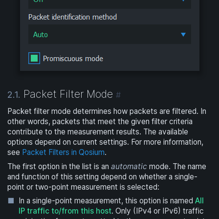
Packet Filter Mode
2.1.
#
Packet filter mode determines how packets are filtered. In
other words, packets that meet the given filter criteria
contribute to the measurement results. The available
options depend on current settings. For more information,
see
Packet Filters in Qosium
.
The first option in the list is an
automatic
mode. The name
and function of this setting depend on whether a single-
point or two-point measurement is selected:
In a single-point measurement, this option is named
All
IP traffic to/from this host
. Only (IPv4 or IPv6) traffic