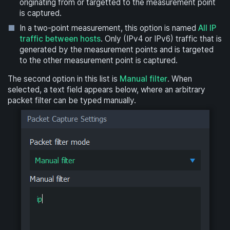
originating from or targetted to the measurement point
is captured.
In a two-point measurement, this option is named
All IP
traffic between hosts
. Only (IPv4 or IPv6) traffic that is
generated by the measurement points and is targeted
to the other measurement point is captured.
The second option in this list is
Manual filter
. When
selected, a text field appears below, where an arbitrary
packet filter can be typed manually.