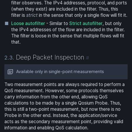
filter observes. The IPv4 addresses, protocol, and ports
(when they exist) are included in the filter. Thus, this
filter is
strict
in the sense that only a single flow will fit it.
Loose autofilter
- Similar to
Strict autofilter
, but only
the IPv4 addresses of the flow are included in the filter.
The filter is loose in the sense that multiple flows will fit
that.
Deep Packet Inspection
2.3.
#
Available only in single-point measurements
Two measurement points are always required to perform a
QoS measurement. However, some protocols themselves
carry information from the other end, allowing QoS
calculations to be made by a single Qosium Probe. Thus,
this is still a two-point measurement, but now there is no
Probe in the other end. Instead, the application/service
acts as the secondary measurement point, providing valid
information and enabling QoS calculation.