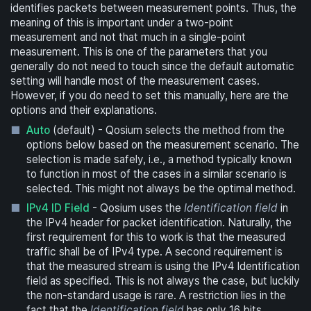
identifies packets between measurement points. Thus, the
meaning of this is important under a two-point
measurement and not that much in a single-point
measurement. This is one of the parameters that you
generally do not need to touch since the default automatic
setting will handle most of the measurement cases.
However, if you do need to set this manually, here are the
options and their explanations.
Auto
(default) - Qosium selects the method from the
options below based on the measurement scenario. The
selection is made safely, i.e., a method typically known
to function in most of the cases in a similar scenario is
selected. This might not always be the optimal method.
IPv4 ID Field
- Qosium uses the
Identification field
in
the IPv4 header for packet identification. Naturally, the
first requirement for this to work is that the measured
traffic shall be of IPv4 type. A second requirement is
that the measured stream is using the IPv4 Identification
field as specified. This is not always the case, but luckily
the non-standard usage is rare. A restriction lies in the
fact that the
Identification field
has only 16 bits,