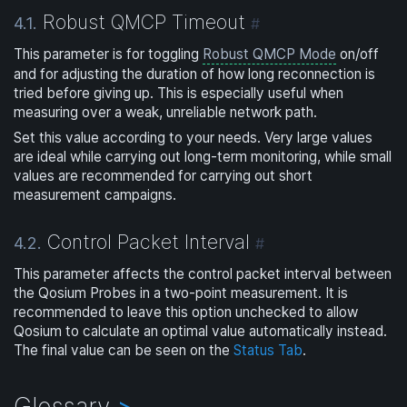
Robust QMCP Timeout
4.1.
#
This parameter is for toggling
Robust QMCP Mode
on/off
and for adjusting the duration of how long reconnection is
tried before giving up. This is especially useful when
measuring over a weak, unreliable network path.
Set this value according to your needs. Very large values
are ideal while carrying out long-term monitoring, while small
values are recommended for carrying out short
measurement campaigns.
Control Packet Interval
4.2.
#
This parameter affects the control packet interval between
the Qosium Probes in a two-point measurement. It is
recommended to leave this option unchecked to allow
Qosium to calculate an optimal value automatically instead.
The final value can be seen on the
Status Tab
.
Glossary
>