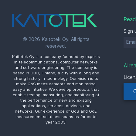
Read
Sign 
© 2026 Kaitotek Oy. All rights
reserved.
Kaitotek Oy is a company founded by experts
in telecommunications, computer networks
Alre
and software engineering. The company is
based in Oulu, Finland, a city with a long and
Licen
strong history in technology. Our vision is to
make QoS measurements and monitoring
easy and intuitive. We develop products that
enable testing, measuring, and monitoring of
the performance of new and existing
applications, services, devices, and
networks. Our experience of QoS and QoE
measurement solutions spans as far as to
year 2003.