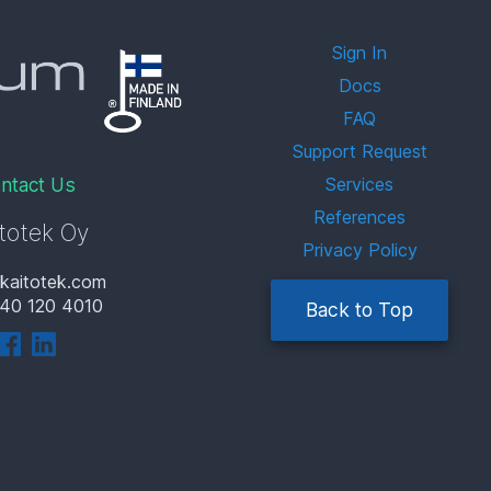
Sign In
Docs
FAQ
Support Request
ntact Us
Services
References
totek Oy
Privacy Policy
kaitotek.com
40 120 4010
Back to Top