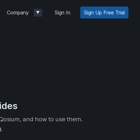
Company
Sign In
Sign Up Free Trial
▼
ides
f Qosium, and how to use them.
d.