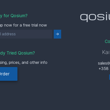
y for Qosium?
up now for a free trial now
Co
Kai
ady Tried Qosium?
sing, prices, and other info
sales
+358 
Order