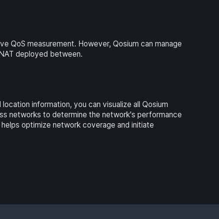
ssive QoS measurement. However, Qosium can manage
a NAT deployed between.
ocation information, you can visualize all Qosium
eless networks to determine the network's performance
h helps optimize network coverage and initiate