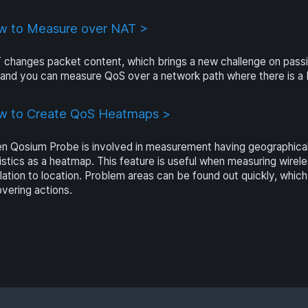
 to Measure over NAT >
 changes packet content, which brings a new challenge on pa
s and you can measure QoS over a network path where there is 
w to Create QoS Heatmaps >
 Qosium Probe is involved in measurement having geographical l
istics as a heatmap. This feature is useful when measuring wir
elation to location. Problem areas can be found out quickly, whic
vering actions.