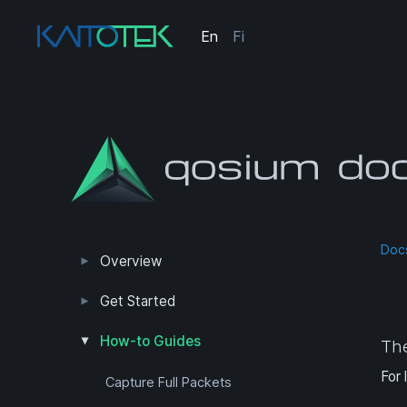
En
Fi
Doc
Overview
Measurement Results
Editions and Versions
Get Started
Trial Edition Guide
First Measurement
First QoS Measurement
How-to Guides
The
For 
Capture Full Packets