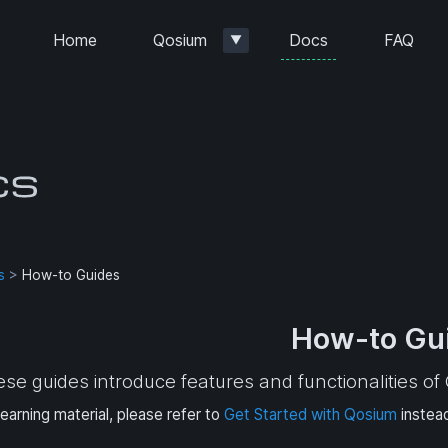
Docs
Home
Qosium
FAQ
▼
s
>
How-to Guides
How-to Gu
se guides introduce features and functionalities o
learning material, please refer to
Get Started with Qosium
instea