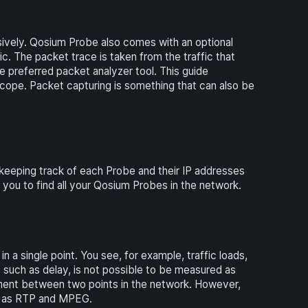
ively. Qosium Probe also comes with an optional
c. The packet trace is taken from the traffic that
e preferred packet analyzer tool. This guide
ope. Packet capturing is something that can also be
keeping track of each Probe and their IP addresses
u to find all your Qosium Probes in the network.
a single point. You see, for example, traffic loads,
, such as delay, is not possible to be measured as
ent between two points in the network. However,
uch as RTP and MPEG.