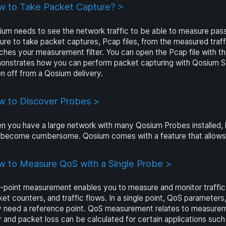
 to Take Packet Capture? >
um needs to see the network traffic to be able to measure pass
ure to take packet captures, Pcap files, from the measured traffi
hes your measurement filter. You can open the Pcap file with th
onstrates how you can perform packet capturing with Qosium Sc
n off from a Qosium delivery.
 to Discover Probes >
 you have a large network with many Qosium Probes installed, 
become cumbersome. Qosium comes with a feature that allows yo
 to Measure QoS with a Single Probe >
point measurement enables you to measure and monitor traffic in 
et counters, and traffic flows. In a single point, QoS parameters
y need a reference point. QoS measurement relates to measurem
er and packet loss can be calculated for certain applications s