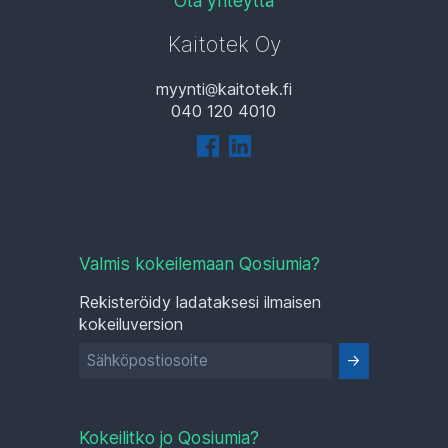
Ota yhteyttä
Kaitotek Oy
myynti
kaitotek.fi
040 120 4010
Valmis kokeilemaan Qosiumia?
Rekisteröidy ladataksesi ilmaisen
kokeiluversion
Kokeilitko jo Qosiumia?