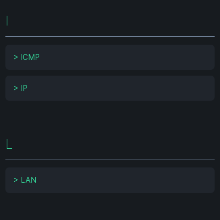
I
>
ICMP
>
IP
L
>
LAN