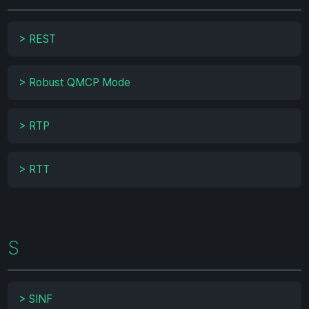
>
REST
>
Robust QMCP Mode
>
RTP
>
RTT
S
>
SINF