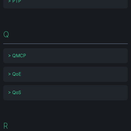
>
PTP
Q
>
QMCP
>
QoE
>
QoS
R