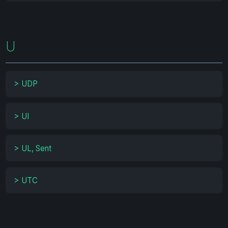
U
>
UDP
>
UI
>
UL, Sent
>
UTC