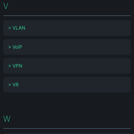
V
>
VLAN
>
VoIP
>
VPN
>
VR
W