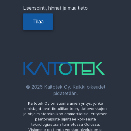
Lisensointi, hinnat ja muu tieto
Tilaa
© 2026 Kaitotek Oy. Kaikki oikeudet
pidätetään.
Kaitotek Oy on suomalainen yritys, jonka
omistajat ovat tietoliikenteen, tietoverkkojen
ja ohjelmistotekniikan ammattilaisia. Yrityksen
päätoimipiste sijaitsee korkeasta
teknologiastaan tunnetussa Oulussa.
Visiomme on tehdä verkkopalveluiden ja