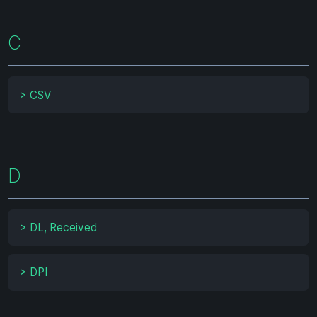
C
>
CSV
D
>
DL, Received
>
DPI