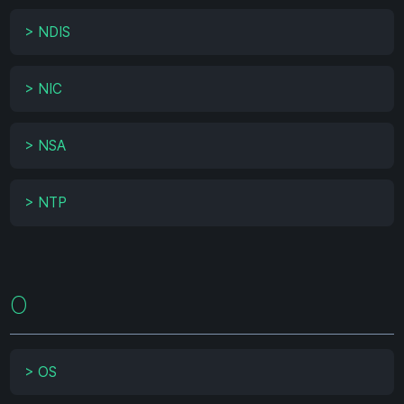
>
NDIS
>
NIC
>
NSA
>
NTP
O
>
OS