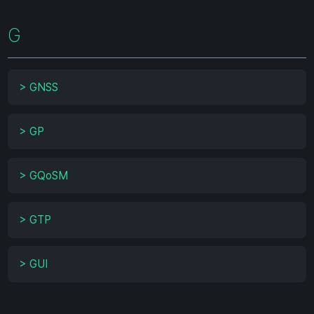
G
>
GNSS
>
GP
>
GQoSM
>
GTP
>
GUI