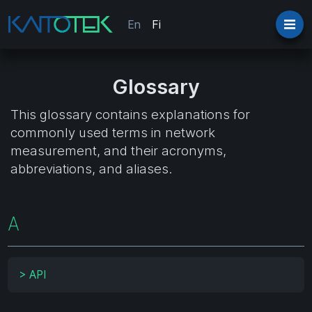
En
Fi
Glossary
This glossary contains explanations for
commonly used terms in network
measurement, and their acronyms,
abbreviations, and aliases.
A
>
API