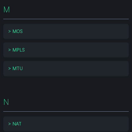
M
>
MOS
>
MPLS
>
MTU
N
>
NAT