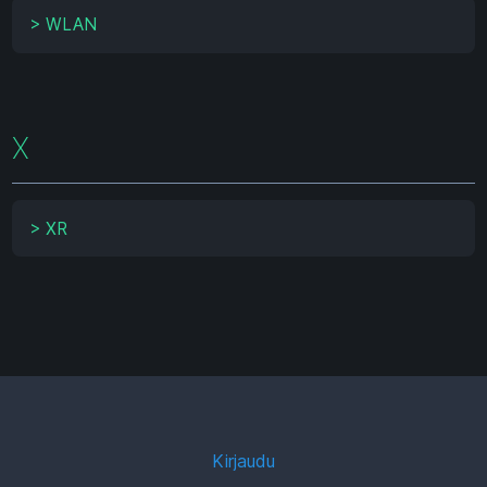
>
WLAN
X
>
XR
Kirjaudu