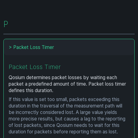
P
>
Packet Loss Timer
Packet Loss Timer
Qosium determines packet losses by waiting each
packet a predefined amount of time. Packet loss timer
defines this duration.
If this value is set too small, packets exceeding this
duration in the traversal of the measurement path will
be incorrectly considered lost. A large value yields
more precise results, but causes a lag to the reporting
of lost packets, since Qosium needs to wait for this
duration for packets before reporting them as lost.