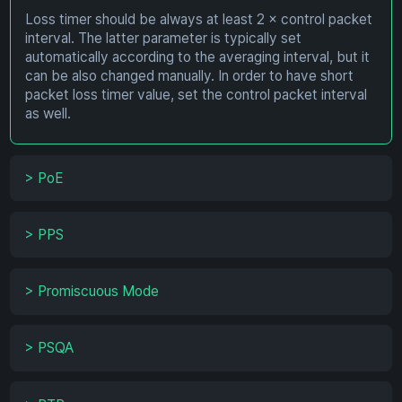
Loss timer should be always at least 2 × control packet
interval. The latter parameter is typically set
automatically according to the averaging interval, but it
can be also changed manually. In order to have short
packet loss timer value, set the control packet interval
as well.
>
PoE
>
PPS
>
Promiscuous Mode
>
PSQA