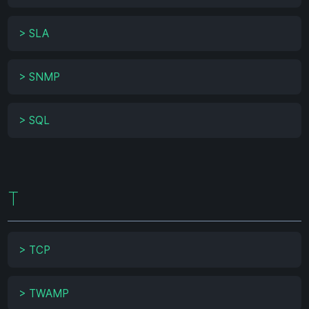
>
SLA
>
SNMP
>
SQL
T
>
TCP
>
TWAMP