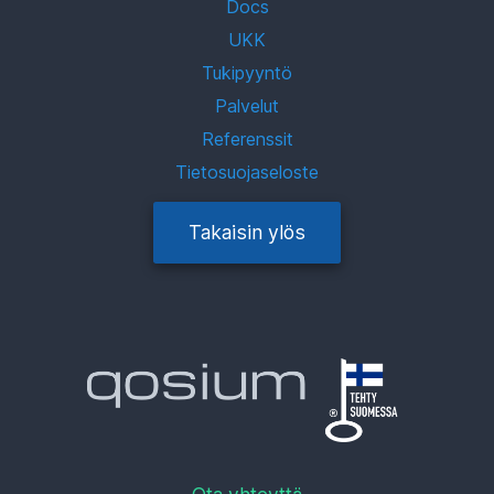
Docs
UKK
Tukipyyntö
Palvelut
Referenssit
Tietosuojaseloste
Takaisin ylös