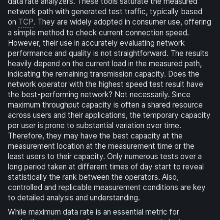
data rate analyzers. These tools saturate the measured
network path with generated test traffic, typically based
on
TCP
. They are widely adopted in consumer use, offering
a simple method to check current connection speed.
However, their use in accurately evaluating network
performance and quality is not straightforward. The results
heavily depend on the current load in the measured path,
indicating the remaining transmission capacity. Does the
network operator with the highest speed test result have
the best-performing network? Not necessarily. Since
maximum throughput capacity is often a shared resource
across users and their applications, the temporary capacity
per user is prone to substantial variation over time.
Therefore, they may have the best capacity at the
measurement location at the measurement time or the
least users to their capacity. Only numerous tests over a
long period taken at different times of day start to reveal
statistically the rank between the operators. Also,
controlled and replicable measurement conditions are key
to detailed analysis and understanding.
While maximum data rate is an essential metric for