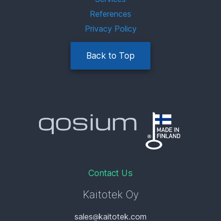
References
Privacy Policy
Back to Top
Contact Us
Kaitotek Oy
sales
kaitotek.com