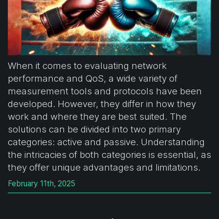
When it comes to evaluating network
performance and QoS, a wide variety of
measurement tools and protocols have been
developed. However, they differ in how they
work and where they are best suited. The
solutions can be divided into two primary
categories: active and passive. Understanding
the intricacies of both categories is essential, as
they offer unique advantages and limitations.
February 11th, 2025