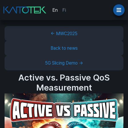
En
Fi
← MWC2025
Back to news
5G Slicing Demo →
Active vs. Passive QoS
Measurement