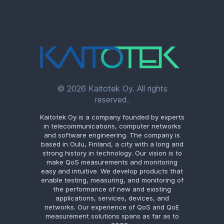
© 2026 Kaitotek Oy. All rights
reserved.
Kaitotek Oy is a company founded by experts
in telecommunications, computer networks
and software engineering. The company is
based in Oulu, Finland, a city with a long and
strong history in technology. Our vision is to
make QoS measurements and monitoring
easy and intuitive. We develop products that
enable testing, measuring, and monitoring of
the performance of new and existing
applications, services, devices, and
networks. Our experience of QoS and QoE
measurement solutions spans as far as to