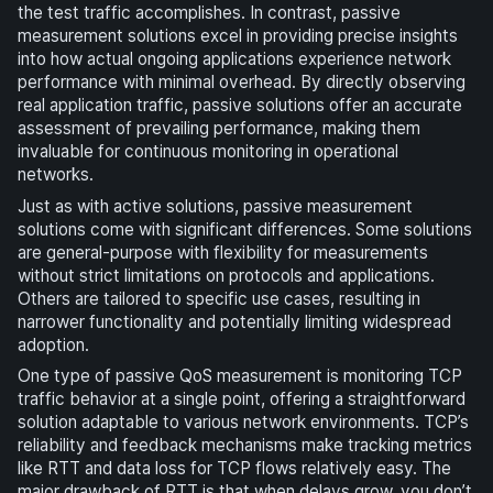
the test traffic accomplishes. In contrast, passive
measurement solutions excel in providing precise insights
into how actual ongoing applications experience network
performance with minimal overhead. By directly observing
real application traffic, passive solutions offer an accurate
assessment of prevailing performance, making them
invaluable for continuous monitoring in operational
networks.
Just as with active solutions, passive measurement
solutions come with significant differences. Some solutions
are general-purpose with flexibility for measurements
without strict limitations on protocols and applications.
Others are tailored to specific use cases, resulting in
narrower functionality and potentially limiting widespread
adoption.
One type of passive QoS measurement is monitoring TCP
traffic behavior at a single point, offering a straightforward
solution adaptable to various network environments. TCP’s
reliability and feedback mechanisms make tracking metrics
like RTT and data loss for TCP flows relatively easy. The
major drawback of RTT is that when delays grow, you don’t