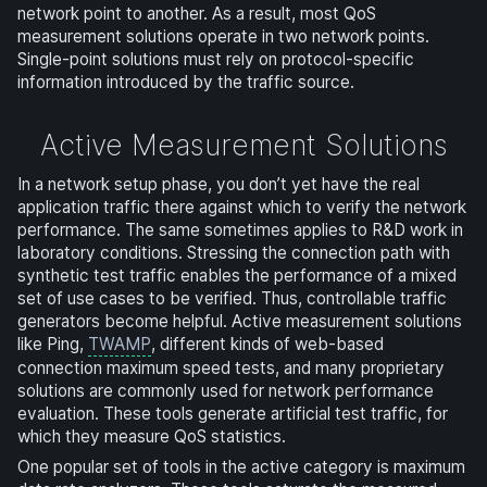
network point to another. As a result, most QoS
measurement solutions operate in two network points.
Single-point solutions must rely on protocol-specific
information introduced by the traffic source.
Active Measurement Solutions
In a network setup phase, you don’t yet have the real
application traffic there against which to verify the network
performance. The same sometimes applies to R&D work in
laboratory conditions. Stressing the connection path with
synthetic test traffic enables the performance of a mixed
set of use cases to be verified. Thus, controllable traffic
generators become helpful. Active measurement solutions
like Ping,
TWAMP
, different kinds of web-based
connection maximum speed tests, and many proprietary
solutions are commonly used for network performance
evaluation. These tools generate artificial test traffic, for
which they measure QoS statistics.
One popular set of tools in the active category is maximum