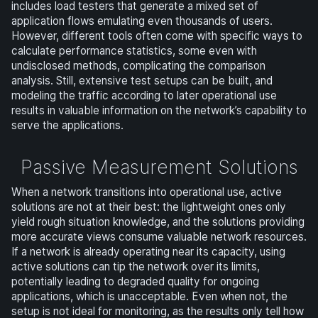
includes load testers that generate a mixed set of
application flows emulating even thousands of users.
However, different tools often come with specific ways to
calculate performance statistics, some even with
undisclosed methods, complicating the comparison
analysis. Still, extensive test setups can be built, and
modeling the traffic according to later operational use
results in valuable information on the network’s capability to
serve the applications.
Passive Measurement Solutions
When a network transitions into operational use, active
solutions are not at their best: the lightweight ones only
yield rough situation knowledge, and the solutions providing
more accurate views consume valuable network resources.
If a network is already operating near its capacity, using
active solutions can tip the network over its limits,
potentially leading to degraded quality for ongoing
applications, which is unacceptable. Even when not, the
setup is not ideal for monitoring, as the results only tell how