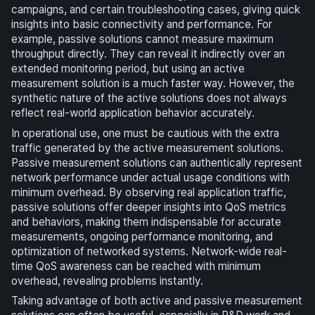
campaigns, and certain troubleshooting cases, giving quick
insights into basic connectivity and performance. For
example, passive solutions cannot measure maximum
throughput directly. They can reveal it indirectly over an
extended monitoring period, but using an active
measurement solution is a much faster way. However, the
synthetic nature of the active solutions does not always
reflect real-world application behavior accurately.
In operational use, one must be cautious with the extra
traffic generated by the active measurement solutions.
Passive measurement solutions can authentically represent
network performance under actual usage conditions with
minimum overhead. By observing real application traffic,
passive solutions offer deeper insights into QoS metrics
and behaviors, making them indispensable for accurate
measurements, ongoing performance monitoring, and
optimization of networked systems. Network-wide real-
time QoS awareness can be reached with minimum
overhead, revealing problems instantly.
Taking advantage of both active and passive measurement