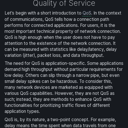
Quality of Service
Let’s begin with a short introduction to
QoS
. In the context
of communications, QoS tells how a connection path
performs for connected applications. For users, it is the
most important technical property of network connection.
QoS is high enough when the user does not have to pay
attention to the existence of the network connection. It
can be measured with statistics like delay/latency, delay
variation (jitter), packet loss, and data throughput.
The need for QoS is application-specific. Some applications
demand high throughput without particular requirements for
low delay. Others can slip through a narrow pipe, but even
small delay spikes can be hazardous. To consider this,
many network devices are marketed as equipped with
various QoS capabilities. However, they are not QoS as
such; instead, they are methods to enhance QoS with
functionalities for prioritizing traffic flows of different
application types.
QoS is, by its nature, a two-point concept. For example,
delay means the time spent when data travels from one