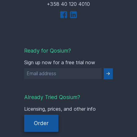
+358 40 120 4010
Ready for Qosium?
Sign up now for a free trial now
Already Tried Qosium?
Licensing, prices, and other info
Order