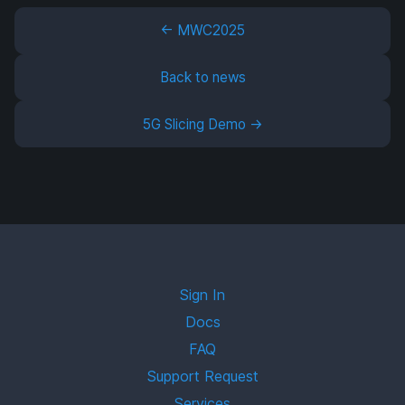
← MWC2025
Back to news
5G Slicing Demo →
Sign In
Docs
FAQ
Support Request
Services