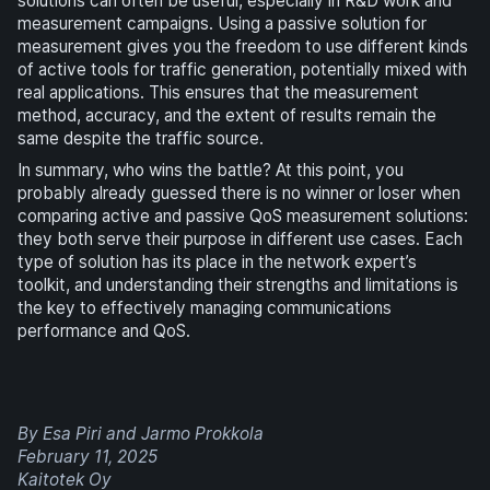
solutions can often be useful, especially in R&D work and
measurement campaigns. Using a passive solution for
measurement gives you the freedom to use different kinds
of active tools for traffic generation, potentially mixed with
real applications. This ensures that the measurement
method, accuracy, and the extent of results remain the
same despite the traffic source.
In summary, who wins the battle? At this point, you
probably already guessed there is no winner or loser when
comparing active and passive QoS measurement solutions:
they both serve their purpose in different use cases. Each
type of solution has its place in the network expert’s
toolkit, and understanding their strengths and limitations is
the key to effectively managing communications
performance and QoS.
By Esa Piri and Jarmo Prokkola
February 11, 2025
Kaitotek Oy