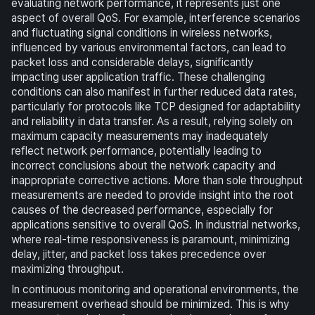
evaluating network performance, it represents just one
aspect of overall QoS. For example, interference scenarios
and fluctuating signal conditions in wireless networks,
influenced by various environmental factors, can lead to
packet loss and considerable delays, significantly
impacting user application traffic. These challenging
conditions can also manifest in further reduced data rates,
particularly for protocols like TCP designed for adaptability
and reliability in data transfer. As a result, relying solely on
maximum capacity measurements may inadequately
reflect network performance, potentially leading to
incorrect conclusions about the network capacity and
inappropriate corrective actions. More than sole throughput
measurements are needed to provide insight into the root
causes of the decreased performance, especially for
applications sensitive to overall QoS. In industrial networks,
where real-time responsiveness is paramount, minimizing
delay, jitter, and packet loss takes precedence over
maximizing throughput.
In continuous monitoring and operational environments, the
measurement overhead should be minimized. This is why