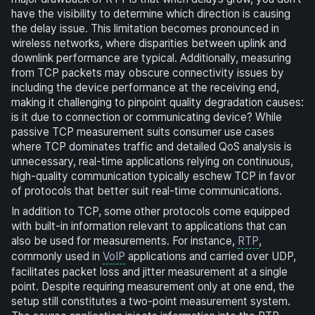
have the visibility to determine which direction is causing
the delay issue. This limitation becomes pronounced in
wireless networks, where disparities between uplink and
downlink performance are typical. Additionally, measuring
from TCP packets may obscure connectivity issues by
including the device performance at the receiving end,
making it challenging to pinpoint quality degradation causes:
is it due to connection or communicating device? While
passive TCP measurement suits consumer use cases
where TCP dominates traffic and detailed QoS analysis is
unnecessary, real-time applications relying on continuous,
high-quality communication typically eschew TCP in favor
of protocols that better suit real-time communications.
In addition to TCP, some other protocols come equipped
with built-in information relevant to applications that can
also be used for measurements. For instance,
RTP
,
commonly used in
VoIP
applications and carried over UDP,
facilitates packet loss and jitter measurement at a single
point. Despite requiring measurement only at one end, the
setup still constitutes a two-point measurement system.