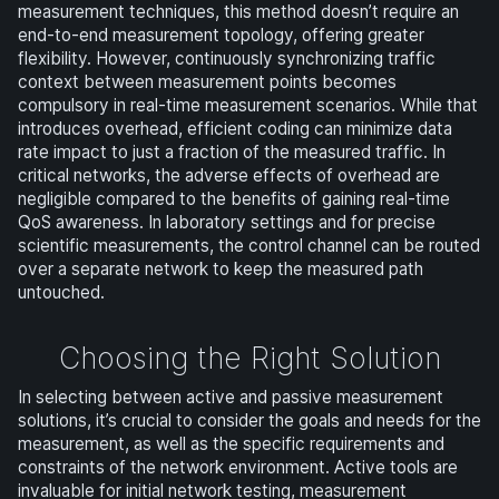
measurement techniques, this method doesn’t require an
end-to-end measurement topology, offering greater
flexibility. However, continuously synchronizing traffic
context between measurement points becomes
compulsory in real-time measurement scenarios. While that
introduces overhead, efficient coding can minimize data
rate impact to just a fraction of the measured traffic. In
critical networks, the adverse effects of overhead are
negligible compared to the benefits of gaining real-time
QoS awareness. In laboratory settings and for precise
scientific measurements, the control channel can be routed
over a separate network to keep the measured path
untouched.
Choosing the Right Solution
In selecting between active and passive measurement
solutions, it’s crucial to consider the goals and needs for the
measurement, as well as the specific requirements and
constraints of the network environment. Active tools are
invaluable for initial network testing, measurement