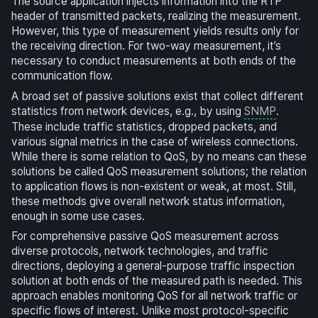
The source application injects information into the RTP
header of transmitted packets, realizing the measurement.
However, this type of measurement yields results only for
the receiving direction. For two-way measurement, it’s
necessary to conduct measurements at both ends of the
communication flow.
A broad set of passive solutions exist that collect different
statistics from network devices, e.g., by using
SNMP
.
These include traffic statistics, dropped packets, and
various signal metrics in the case of wireless connections.
While there is some relation to QoS, by no means can these
solutions be called QoS measurement solutions; the relation
to application flows is non-existent or weak, at most. Still,
these methods give overall network status information,
enough in some use cases.
For comprehensive passive QoS measurement across
diverse protocols, network technologies, and traffic
directions, deploying a general-purpose traffic inspection
solution at both ends of the measured path is needed. This
approach enables monitoring QoS for all network traffic or
specific flows of interest. Unlike most protocol-specific