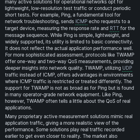
many active solutions for operational networks opt for
lightweight, low-resolution test traffic or conduct periodic
short tests. For example, Ping, a fundamental tool for
network troubleshooting, sends
ICMP
echo requests to a
target device, measuring the response rate and
RTT
for the
message sequence. While Ping is simple, lightweight, and
widely supported, its utility is limited to basic connectivity.
It does not reflect the actual application performance well.
For more sophisticated assessment, protocols like TWAMP
offer one-way and two-way QoS measurements, providing
deeper insights into network quality. TWAMP, utilizing
UDP
traffic instead of ICMP, offers advantages in environments
where ICMP traffic is restricted or treated differently. The
support for TWAMP is not as broad as for Ping but is found
in many operator-grade network equipment. Like Ping,
however, TWAMP often tells a little about the QoS of real
applications.
Many proprietary active measurement solutions mimic real
application traffic, giving a more realistic view of the
performance. Some solutions play real traffic recorded
earlier to get even closer to reality. The market also