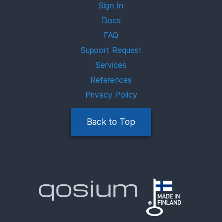
Sign In
Docs
FAQ
Support Request
Services
References
Privacy Policy
Back to Top