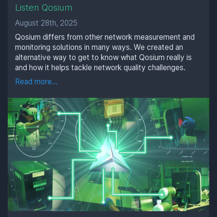
Listen Qosium
August 28th, 2025
Qosium differs from other network measurement and
monitoring solutions in many ways. We created an
alternative way to get to know what Qosium really is
and how it helps tackle network quality challenges.
Read more...