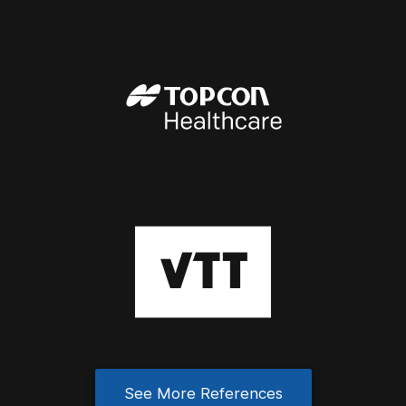
See More References