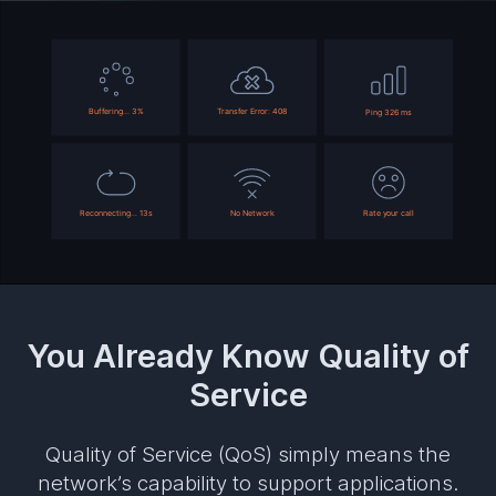
You Already Know Quality of
Service
Quality of Service (QoS) simply means the
network’s capability to support applications.