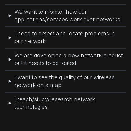
We want to monitor how our
applications/services work over networks
I need to detect and locate problems in
our network
We are developing a new network product
but it needs to be tested
I want to see the quality of our wireless
network on a map
I teach/study/research network
technologies