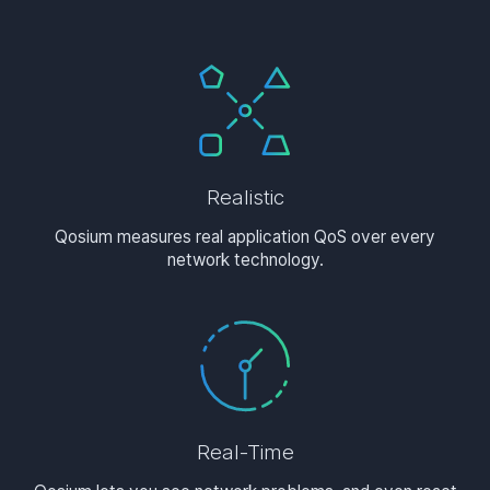
Realistic
Qosium measures real application QoS over every
network technology.
Real-Time