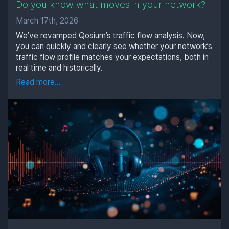
Do you know what moves in your network?
March 17th, 2026
We’ve revamped Qosium’s traffic flow analysis. Now,
you can quickly and clearly see whether your network’s
traffic flow profile matches your expectations, both in
real time and historically.
Read more...