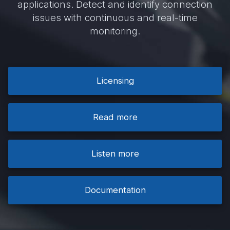
applications. Detect and identify connection
issues with continuous and real-time
monitoring.
Licensing
Read more
Listen more
Documentation