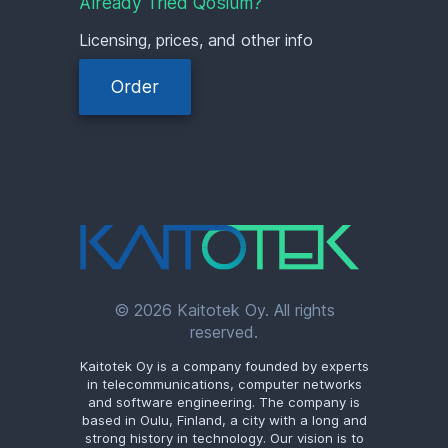
Already Tried Qosium?
Licensing, prices, and other info
Order
© 2026 Kaitotek Oy. All rights
reserved.
Kaitotek Oy is a company founded by experts
in telecommunications, computer networks
and software engineering. The company is
based in Oulu, Finland, a city with a long and
strong history in technology. Our vision is to