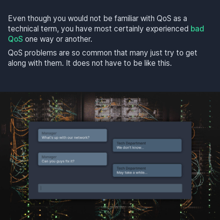
Even though you would not be familiar with QoS as a
technical term, you have most certainly experienced
bad
QoS
one way or another.
QoS problems are so common that many just try to get
along with them. It does not have to be like this.