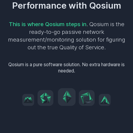
Performance with Qosium
This is where Qosium steps in
. Qosium is the
ready-to-go passive network
measurement/monitoring solution for figuring
out the true Quality of Service.
Qosium is a pure software solution. No extra hardware is
needed.