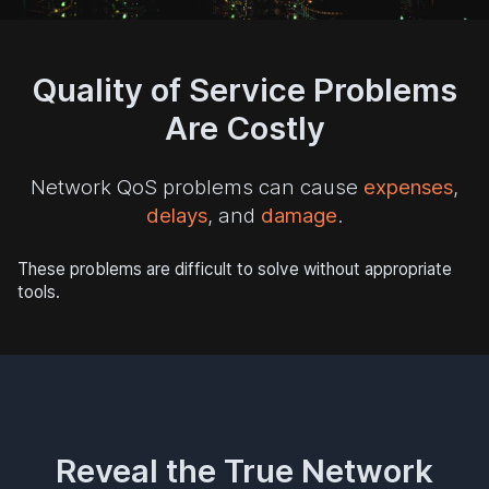
Quality of Service Problems
Are Costly
Network QoS problems can cause
expenses
,
delays
, and
damage
.
These problems are difficult to solve without appropriate
tools.
Reveal the True Network