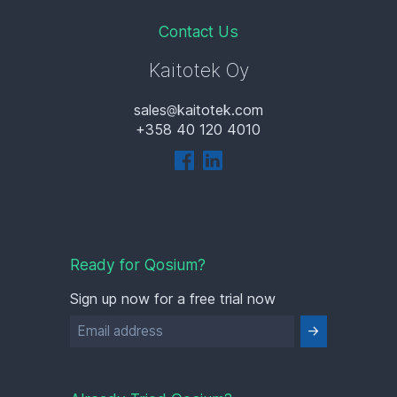
Contact Us
Kaitotek Oy
sales
kaitotek.com
+358 40 120 4010
Ready for Qosium?
Sign up now for a free trial now