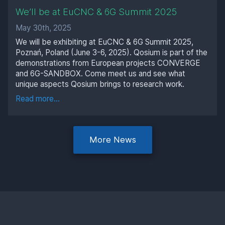
We’ll be at EuCNC & 6G Summit 2025
May 30th, 2025
We will be exhibiting at EuCNC & 6G Summit 2025,
Poznań, Poland (June 3-6, 2025). Qosium is part of the
demonstrations from European projects CONVERGE
and 6G-SANDBOX. Come meet us and see what
unique aspects Qosium brings to research work.
Read more...
More News