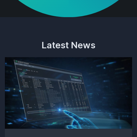
Latest News