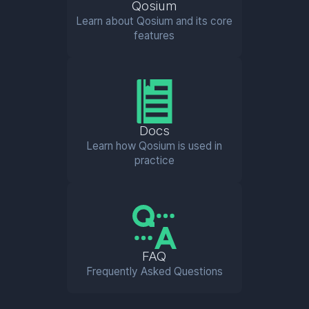
Qosium
Learn about Qosium and its core
features
Docs
Learn how Qosium is used in
practice
FAQ
Frequently Asked Questions