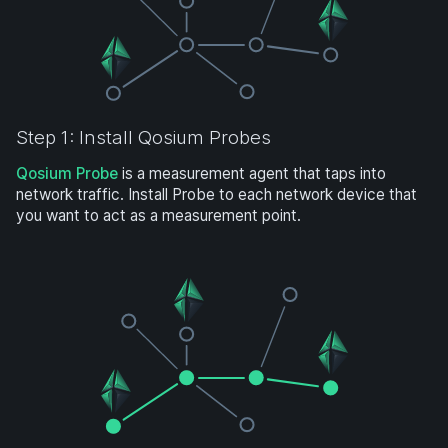
Step 1: Install Qosium Probes
Qosium Probe
is a measurement agent that taps into
network traffic. Install Probe to each network device that
you want to act as a measurement point.