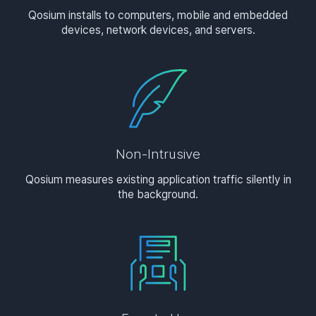
Qosium installs to computers, mobile and embedded
devices, network devices, and servers.
Non-Intrusive
Qosium measures existing application traffic silently in
the background.