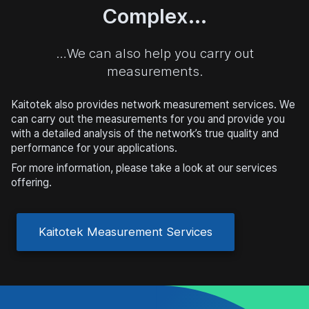
Complex...
…We can also help you carry out
measurements.
Kaitotek also provides network measurement services. We
can carry out the measurements for you and provide you
with a detailed analysis of the network’s true quality and
performance for your applications.
For more information, please take a look at our services
offering.
Kaitotek Measurement Services