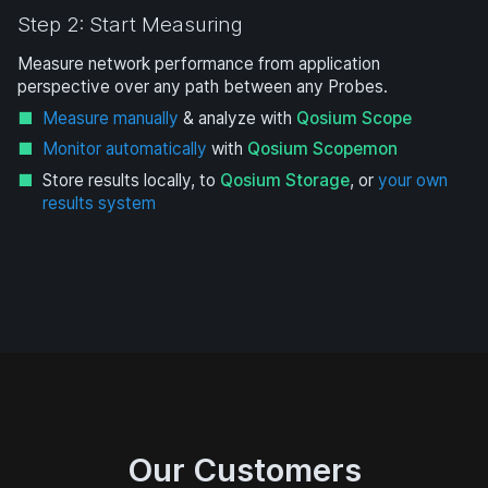
Step 2: Start Measuring
Measure network performance from application
perspective over any path between any Probes.
Measure manually
& analyze with
Qosium Scope
Monitor automatically
with
Qosium Scopemon
Store results locally, to
Qosium Storage
, or
your own
results system
Our Customers