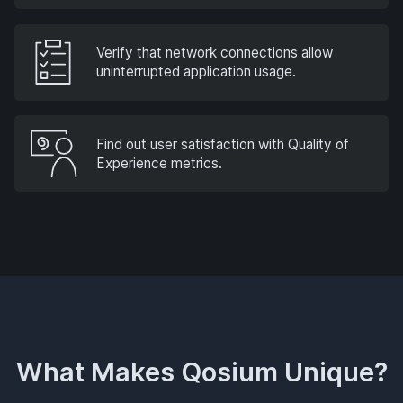
Verify that network connections allow
uninterrupted application usage.
Find out user satisfaction with Quality of
Experience metrics.
What Makes Qosium Unique?