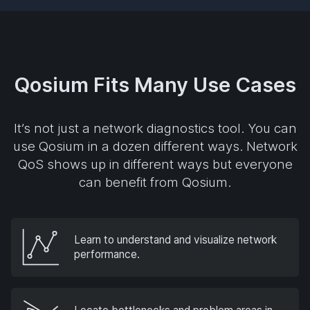
Qosium Fits Many Use Cases
It’s not just a network diagnostics tool. You can
use Qosium in a dozen different ways. Network
QoS shows up in different ways but everyone
can benefit from Qosium.
Learn to understand and visualize network
performance.