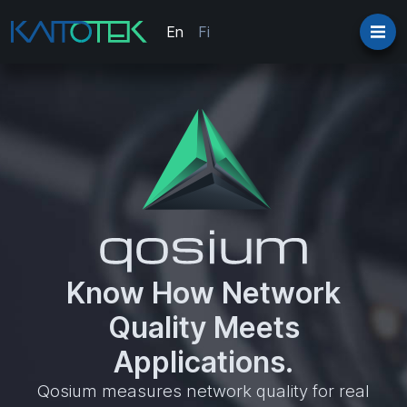
En
Fi
Know How Network
Quality Meets
Applications.
Qosium measures network quality for real