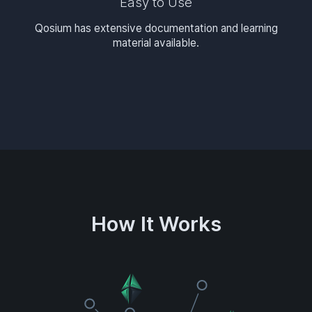
Easy to Use
Qosium has extensive documentation and learning
material available.
How It Works