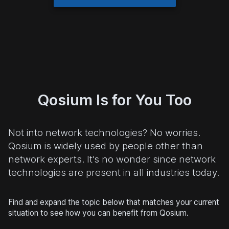
Qosium Is for You Too
Not into network technologies? No worries.
Qosium is widely used by people other than
network experts. It’s no wonder since network
technologies are present in all industries today.
Find and expand the topic below that matches your current
situation to see how you can benefit from Qosium.