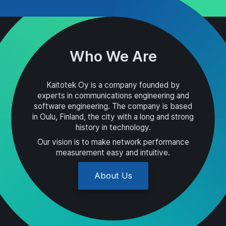
Who We Are
Kaitotek Oy is a company founded by
experts in communications engineering and
software engineering. The company is based
in Oulu, Finland, the city with a long and strong
history in technology.
Our vision is to make network performance
measurement easy and intuitive.
About Us