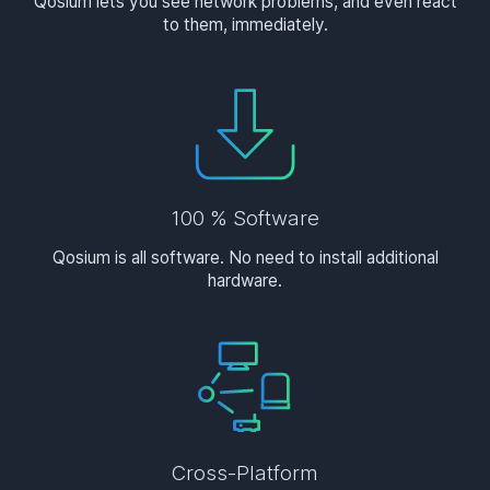
Qosium lets you see network problems, and even react
to them, immediately.
100 % Software
Qosium is all software. No need to install additional
hardware.
Cross-Platform