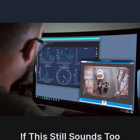
If This Still Sounds Too