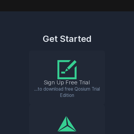
Get Started
Sign Up Free Trial
...to download free Qosium Trial
Edition