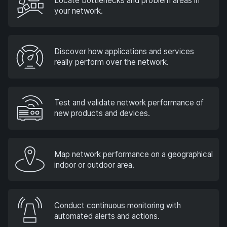
Locate bottlenecks and problem areas in
your network.
Discover how applications and services
really perform over the network.
Test and validate network performance of
new products and devices.
Map network performance on a geographical
indoor or outdoor area.
Conduct continuous monitoring with
automated alerts and actions.